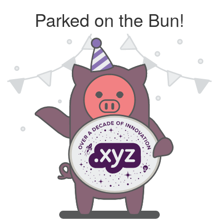
Parked on the Bun!