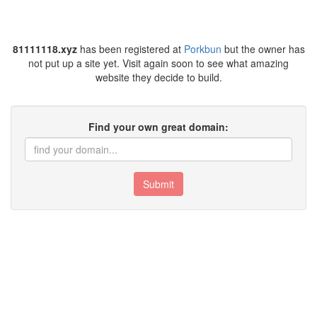
81111118.xyz
has been registered at
Porkbun
but the owner has
not put up a site yet. Visit again soon to see what amazing
website they decide to build.
Find your own great domain:
Submit